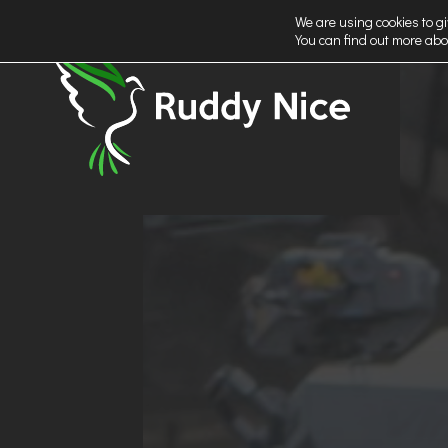
We are using cookies to gi
You can find out more abo