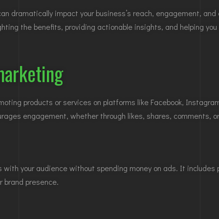
n dramatically impact your business’s reach, engagement, and ov
ghting the benefits, providing actionable insights, and helping yo
marketing
ing products or services on platforms like Facebook, Instagram, 
urages engagement, whether through likes, shares, comments, or 
ips with your audience without spending money on ads. It includes
ur brand presence.