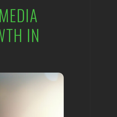
 MEDIA
WTH IN