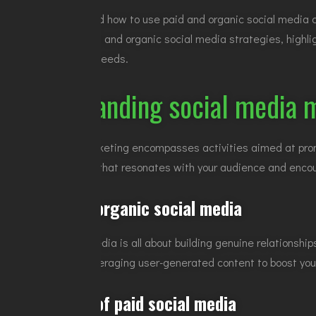
Knowing when and how to use paid and organic social media ca
essentials of paid and organic social media strategies, highli
to your business needs.
Understanding social media 
Social media marketing encompasses activities aimed at promot
creating content that resonates with your audience and enco
The role of organic social media
Organic social media is all about building genuine relationsh
followers, and leveraging user-generated content to boost yo
The appeal of paid social media