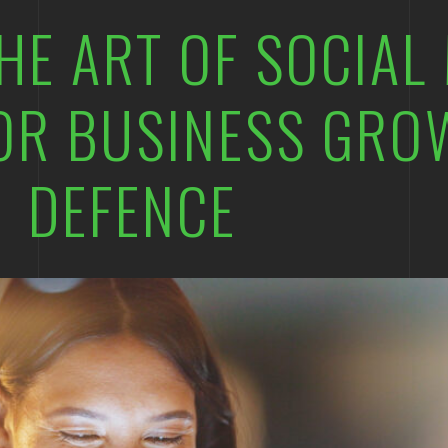
HE ART OF SOCIAL
OR BUSINESS GRO
DEFENCE