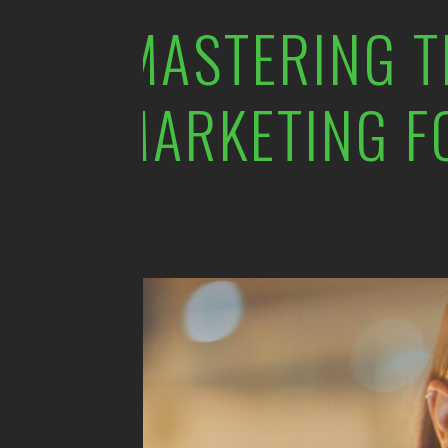
MASTERING T
MARKETING F