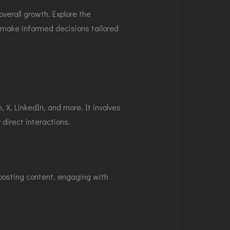
erall growth. Explore the
u make informed decisions tailored
X, LinkedIn, and more. It involves
direct interactions.
 posting content, engaging with