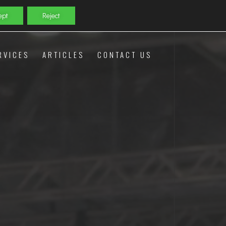
ept
Reject
RVICES
ARTICLES
CONTACT US