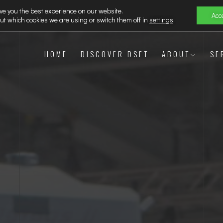
ve you the best experience on our website.
Acc
ut which cookies we are using or switch them off in
settings
.
HOME
DISCOVER DSET
ABOUT
SE